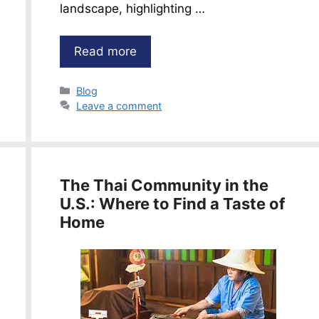
landscape, highlighting …
Read more
Categories
Blog
Leave a comment
The Thai Community in the
U.S.: Where to Find a Taste of
Home