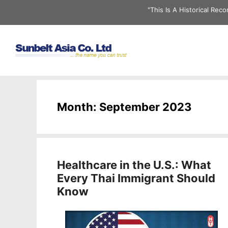
Skip
"This Is A Historical Re
to
content
Month:
September 2023
Healthcare in the U.S.: What
Every Thai Immigrant Should
Know