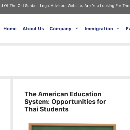
cord Of The Old Sunbelt Legal Advisors Website. Are You Looking For The
Home
About Us
Company
Immigration
F
The American Education
System: Opportunities for
Thai Students