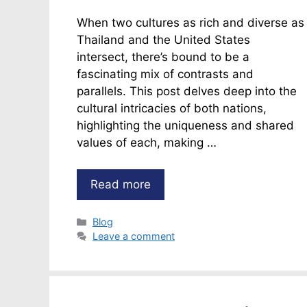
When two cultures as rich and diverse as
Thailand and the United States
intersect, there’s bound to be a
fascinating mix of contrasts and
parallels. This post delves deep into the
cultural intricacies of both nations,
highlighting the uniqueness and shared
values of each, making …
Read more
Categories
Blog
Leave a comment