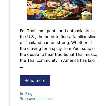
For Thai immigrants and enthusiasts in
the U.S., the need to find a familiar slice
of Thailand can be strong. Whether it’s
the craving for a spicy Tom Yum soup or
the desire to hear traditional Thai music,
the Thai community in America has laid
…
Read more
Categories
Blog
Leave a comment