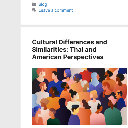
Categories
Blog
Leave a comment
Cultural Differences and
Similarities: Thai and
American Perspectives