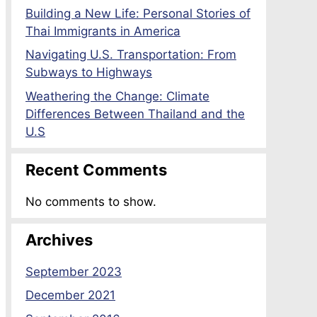
Building a New Life: Personal Stories of
Thai Immigrants in America
Navigating U.S. Transportation: From
Subways to Highways
Weathering the Change: Climate
Differences Between Thailand and the
U.S
Recent Comments
No comments to show.
Archives
September 2023
December 2021