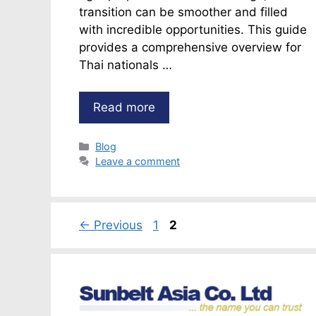
transition can be smoother and filled
with incredible opportunities. This guide
provides a comprehensive overview for
Thai nationals …
Read more
Categories
Blog
Leave a comment
Page
Page
←
Previous
1
2