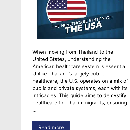
When moving from Thailand to the
United States, understanding the
American healthcare system is essential.
Unlike Thailand’s largely public
healthcare, the U.S. operates on a mix of
public and private systems, each with its
intricacies. This guide aims to demystify
healthcare for Thai immigrants, ensuring
…
Read more