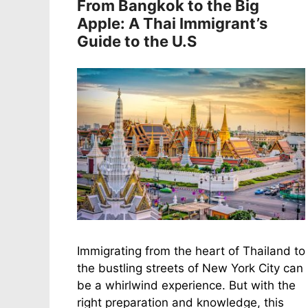
From Bangkok to the Big
Apple: A Thai Immigrant’s
Guide to the U.S
Immigrating from the heart of Thailand to
the bustling streets of New York City can
be a whirlwind experience. But with the
right preparation and knowledge, this