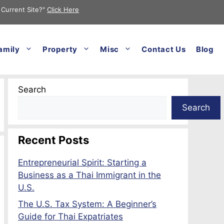
 Current Site?"
Click Here
amily
Property
Misc
Contact Us
Blog
Search
Search
Recent Posts
Entrepreneurial Spirit: Starting a
Business as a Thai Immigrant in the
U.S.
The U.S. Tax System: A Beginner’s
Guide for Thai Expatriates