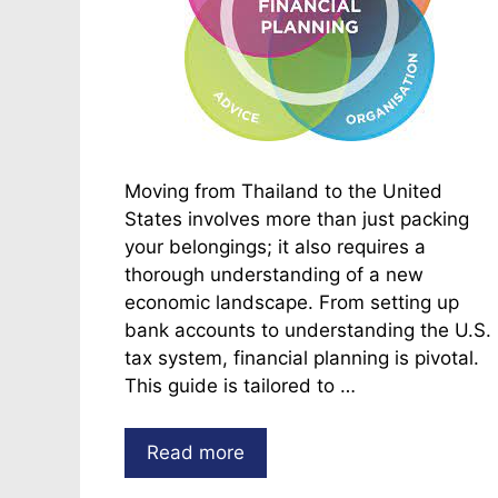
Moving from Thailand to the United
States involves more than just packing
your belongings; it also requires a
thorough understanding of a new
economic landscape. From setting up
bank accounts to understanding the U.S.
tax system, financial planning is pivotal.
This guide is tailored to …
Read more