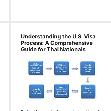
Understanding the U.S. Visa
Process: A Comprehensive
Guide for Thai Nationals