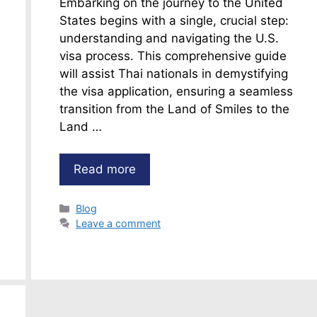
Embarking on the journey to the United
States begins with a single, crucial step:
understanding and navigating the U.S.
visa process. This comprehensive guide
will assist Thai nationals in demystifying
the visa application, ensuring a seamless
transition from the Land of Smiles to the
Land …
Read more
Categories
Blog
Leave a comment