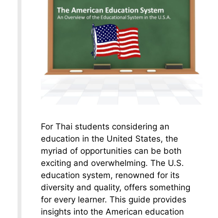
For Thai students considering an
education in the United States, the
myriad of opportunities can be both
exciting and overwhelming. The U.S.
education system, renowned for its
diversity and quality, offers something
for every learner. This guide provides
insights into the American education