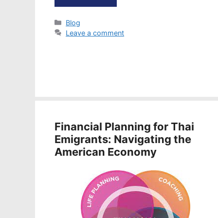
Categories
Blog
Leave a comment
Financial Planning for Thai
Emigrants: Navigating the
American Economy