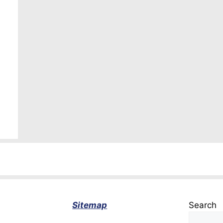
Sitemap
Search