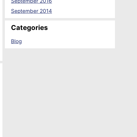
September 2016
September 2014
Categories
Blog