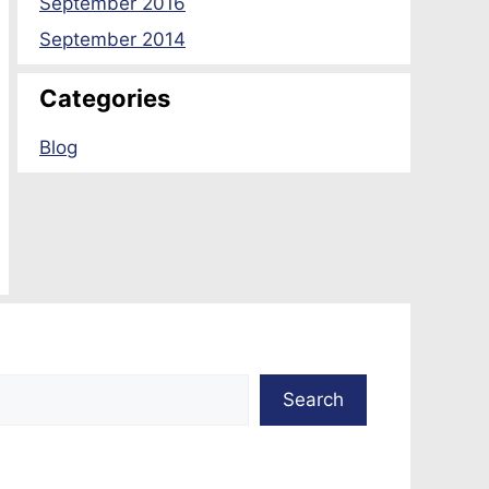
September 2016
September 2014
Categories
Blog
Search