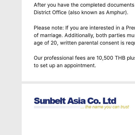
After you have the completed documents yo
District Office (also known as Amphur).
Please note: If you are interested in a Pr
of marriage. Additionally, both parties m
age of 20, written parental consent is req
Our professional fees are 10,500 THB plus
to set up an appointment.