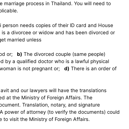
he marriage process in Thailand. You will need to
plicable.
hai person needs copies of their ID card and House
 is a divorcee or widow and has been divorced or
et married unless
iod or;
b)
The divorced couple (same people)
ed by a qualified doctor who is a lawful physical
e woman is not pregnant or;
d)
There is an order of
idavit and our lawyers will have the translations
ed at the Ministry of Foreign Affairs. The
ocument. Translation, notary, and signature
 A power of attorney (to verify the documents) could
 to visit the Ministry of Foreign Affairs.