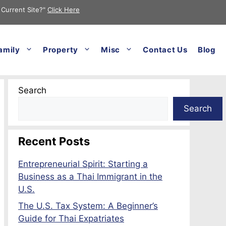
 Current Site?"
Click Here
amily
Property
Misc
Contact Us
Blog
Search
Search
Recent Posts
Entrepreneurial Spirit: Starting a
Business as a Thai Immigrant in the
U.S.
The U.S. Tax System: A Beginner’s
Guide for Thai Expatriates