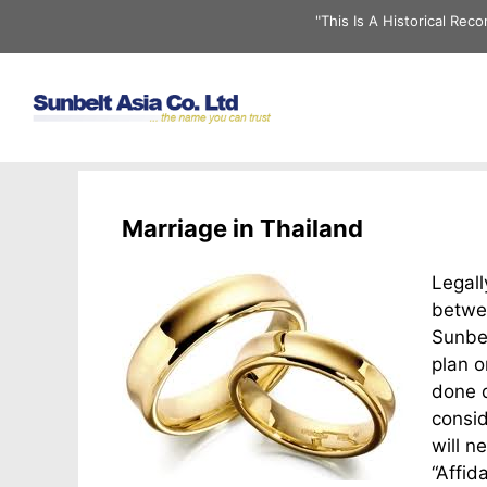
Skip
"This Is A Historical Re
to
content
Marriage in Thailand
Legall
betwee
Sunbel
plan o
done q
consid
will n
“Affid