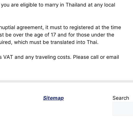
u are eligible to marry in Thailand at any local
enuptial agreement, it must to registered at the time
ust be over the age of 17 and for those under the
uired, which must be translated into Thai.
 VAT and any traveling costs. Please call or email
Sitemap
Search