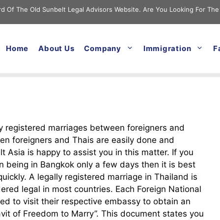
cord Of The Old Sunbelt Legal Advisors Website. Are You Looking For The
Home
About Us
Company
Immigration
F
y registered marriages between foreigners and
n foreigners and Thais are easily done and
t Asia is happy to assist you in this matter. If you
n being in Bangkok only a few days then it is best
uickly. A legally registered marriage in Thailand is
ered legal in most countries. Each Foreign National
eed to visit their respective embassy to obtain an
avit of Freedom to Marry”. This document states you