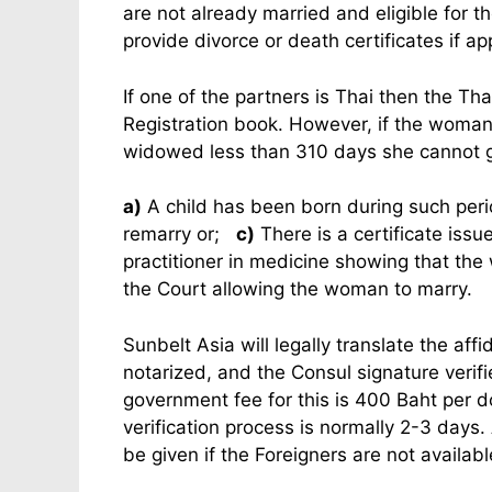
are not already married and eligible for t
provide divorce or death certificates if ap
If one of the partners is Thai then the T
Registration book. However, if the woman
widowed less than 310 days she cannot g
a)
A child has been born during such per
remarry or;
c)
There is a certificate issu
practitioner in medicine showing that th
the Court allowing the woman to marry.
Sunbelt Asia will legally translate the aff
notarized, and the Consul signature verifi
government fee for this is 400 Baht per d
verification process is normally 2-3 days.
be given if the Foreigners are not available