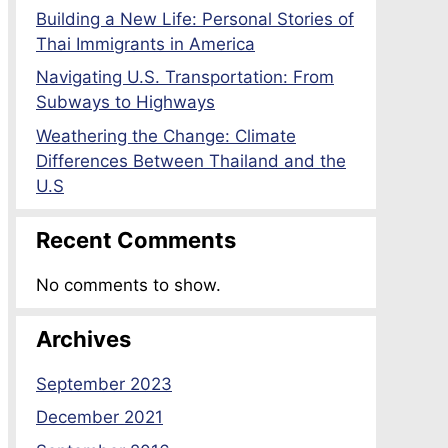
Building a New Life: Personal Stories of
Thai Immigrants in America
Navigating U.S. Transportation: From
Subways to Highways
Weathering the Change: Climate
Differences Between Thailand and the
U.S
Recent Comments
No comments to show.
Archives
September 2023
December 2021