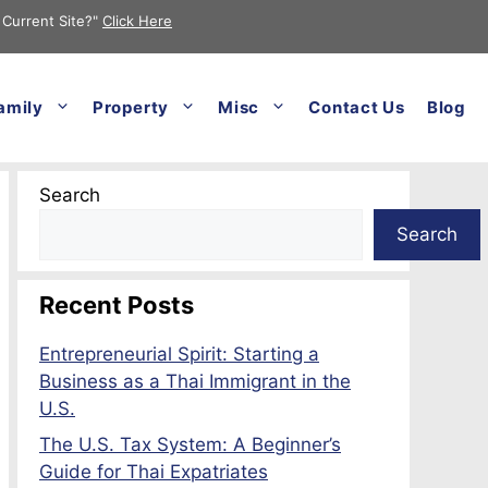
 Current Site?"
Click Here
amily
Property
Misc
Contact Us
Blog
Search
Search
Recent Posts
Entrepreneurial Spirit: Starting a
Business as a Thai Immigrant in the
U.S.
The U.S. Tax System: A Beginner’s
Guide for Thai Expatriates