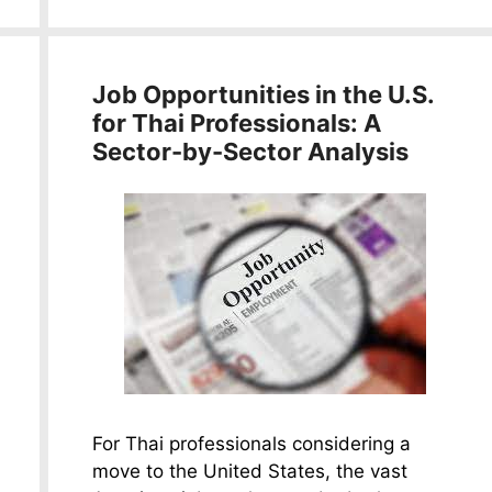
Job Opportunities in the U.S.
for Thai Professionals: A
Sector-by-Sector Analysis
For Thai professionals considering a
move to the United States, the vast