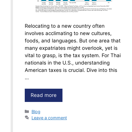
Relocating to a new country often
involves acclimating to new cultures,
foods, and languages. But one area that
many expatriates might overlook, yet is
vital to grasp, is the tax system. For Thai
nationals in the U.S., understanding
American taxes is crucial. Dive into this
…
Read more
Categories
Blog
Leave a comment