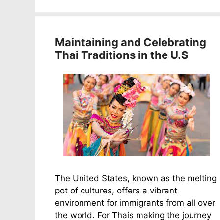
Maintaining and Celebrating
Thai Traditions in the U.S
The United States, known as the melting
pot of cultures, offers a vibrant
environment for immigrants from all over
the world. For Thais making the journey