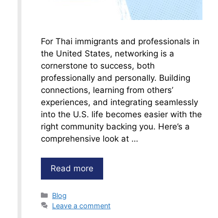
For Thai immigrants and professionals in
the United States, networking is a
cornerstone to success, both
professionally and personally. Building
connections, learning from others’
experiences, and integrating seamlessly
into the U.S. life becomes easier with the
right community backing you. Here’s a
comprehensive look at …
Read more
Categories
Blog
Leave a comment