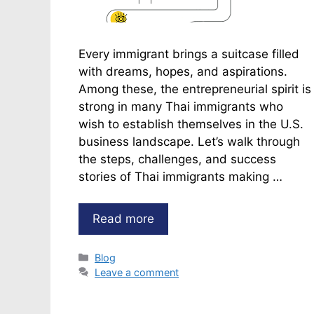
Every immigrant brings a suitcase filled
with dreams, hopes, and aspirations.
Among these, the entrepreneurial spirit is
strong in many Thai immigrants who
wish to establish themselves in the U.S.
business landscape. Let’s walk through
the steps, challenges, and success
stories of Thai immigrants making …
Read more
Categories
Blog
Leave a comment