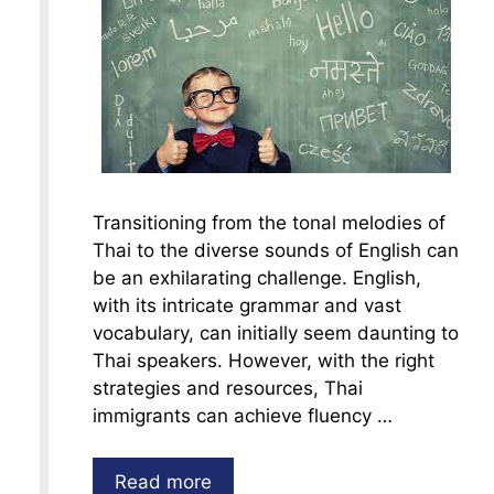
Transitioning from the tonal melodies of
Thai to the diverse sounds of English can
be an exhilarating challenge. English,
with its intricate grammar and vast
vocabulary, can initially seem daunting to
Thai speakers. However, with the right
strategies and resources, Thai
immigrants can achieve fluency …
Read more