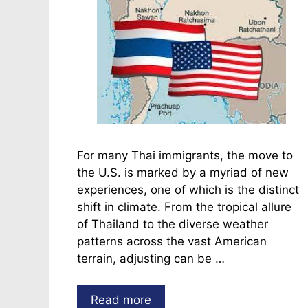
For many Thai immigrants, the move to
the U.S. is marked by a myriad of new
experiences, one of which is the distinct
shift in climate. From the tropical allure
of Thailand to the diverse weather
patterns across the vast American
terrain, adjusting can be …
Read more