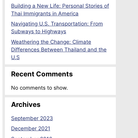
Building a New Life: Personal Stories of
Thai Immigrants in America
Navigating U.S. Transportation: From
Subways to Highways
Weathering the Change: Climate
Differences Between Thailand and the
U.S
Recent Comments
No comments to show.
Archives
September 2023
December 2021