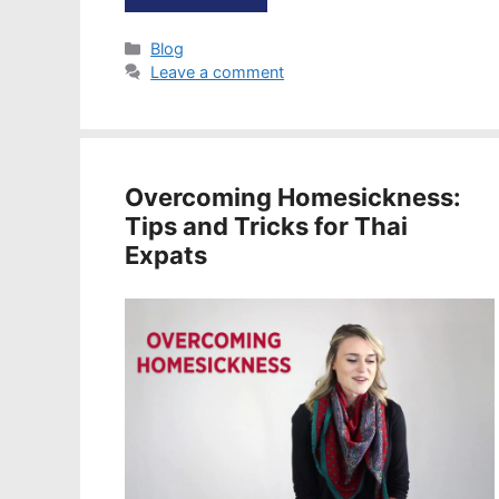
Categories
Blog
Leave a comment
Overcoming Homesickness:
Tips and Tricks for Thai
Expats