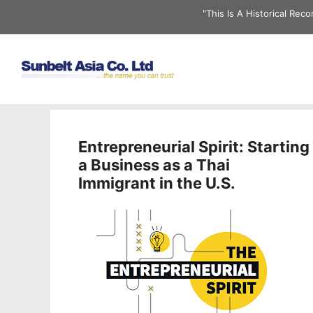
Skip
"This Is A Historical Re
to
content
Entrepreneurial Spirit: Starting
a Business as a Thai
Immigrant in the U.S.