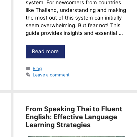
system. For newcomers from countries
like Thailand, understanding and making
the most out of this system can initially
seem overwhelming. But fear not! This
guide provides insights and essential …
Read more
Categories
Blog
Leave a comment
From Speaking Thai to Fluent
English: Effective Language
Learning Strategies