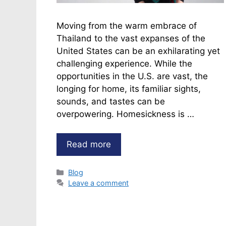
Moving from the warm embrace of
Thailand to the vast expanses of the
United States can be an exhilarating yet
challenging experience. While the
opportunities in the U.S. are vast, the
longing for home, its familiar sights,
sounds, and tastes can be
overpowering. Homesickness is …
Read more
Categories
Blog
Leave a comment