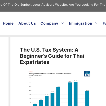
cord Of The Old Sunbelt Legal Advisors Website. Are You Looking For The
Home
About Us
Company
Immigration
F
The U.S. Tax System: A
Beginner’s Guide for Thai
Expatriates