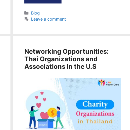
Categories
Blog
Leave a comment
Networking Opportunities:
Thai Organizations and
Associations in the U.S