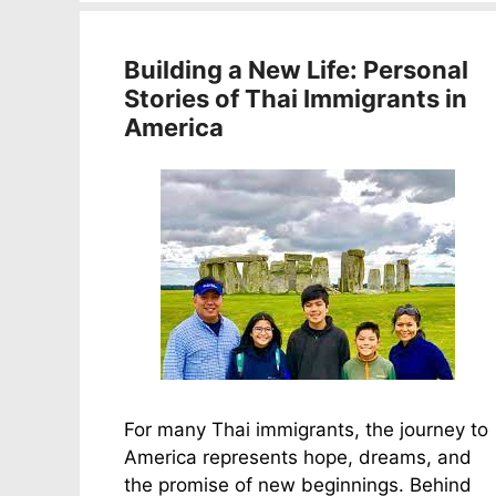
Building a New Life: Personal
Stories of Thai Immigrants in
America
For many Thai immigrants, the journey to
America represents hope, dreams, and
the promise of new beginnings. Behind