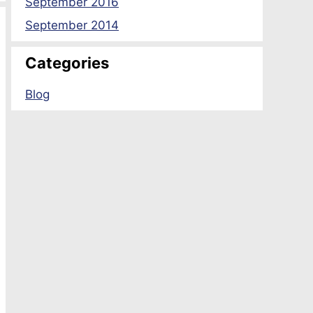
September 2016
September 2014
Categories
Blog