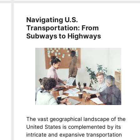
Navigating U.S.
Transportation: From
Subways to Highways
The vast geographical landscape of the
United States is complemented by its
intricate and expansive transportation