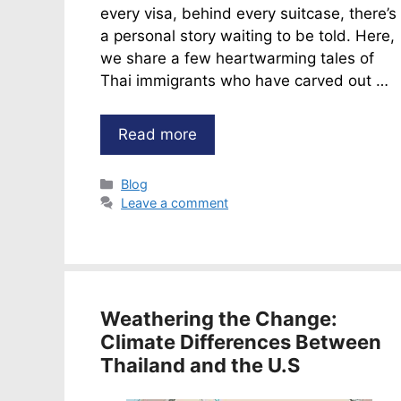
every visa, behind every suitcase, there’s
a personal story waiting to be told. Here,
we share a few heartwarming tales of
Thai immigrants who have carved out …
Read more
Categories
Blog
Leave a comment
Weathering the Change:
Climate Differences Between
Thailand and the U.S