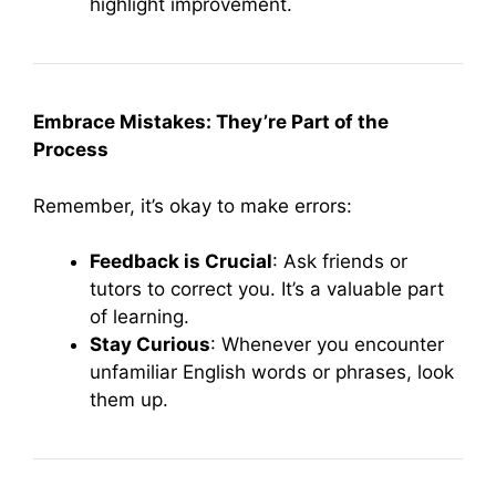
highlight improvement.
Embrace Mistakes: They’re Part of the
Process
Remember, it’s okay to make errors:
Feedback is Crucial
: Ask friends or
tutors to correct you. It’s a valuable part
of learning.
Stay Curious
: Whenever you encounter
unfamiliar English words or phrases, look
them up.