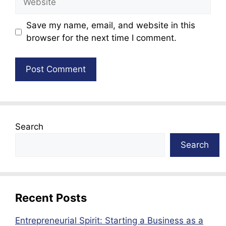
Save my name, email, and website in this
browser for the next time I comment.
Search
Search
Recent Posts
Entrepreneurial Spirit: Starting a Business as a