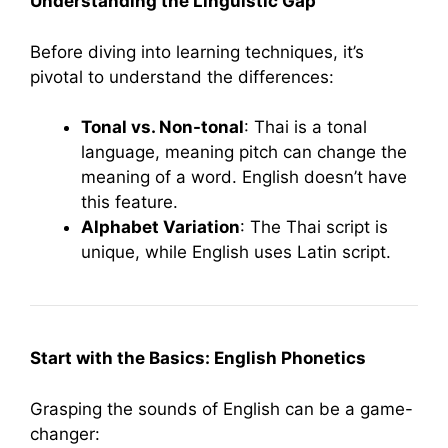
Understanding the Linguistic Gap
Before diving into learning techniques, it’s
pivotal to understand the differences:
Tonal vs. Non-tonal
: Thai is a tonal
language, meaning pitch can change the
meaning of a word. English doesn’t have
this feature.
Alphabet Variation
: The Thai script is
unique, while English uses Latin script.
Start with the Basics: English Phonetics
Grasping the sounds of English can be a game-
changer: