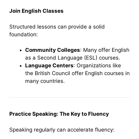
Join English Classes
Structured lessons can provide a solid
foundation:
Community Colleges
: Many offer English
as a Second Language (ESL) courses.
Language Centers
: Organizations like
the British Council offer English courses in
many countries.
Practice Speaking: The Key to Fluency
Speaking regularly can accelerate fluency: