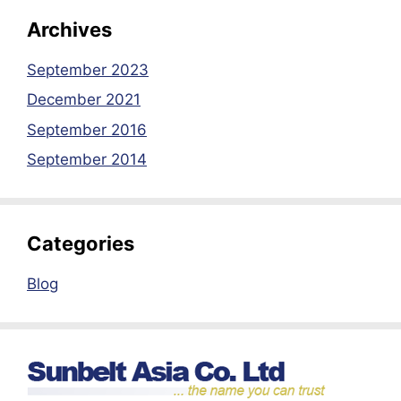
Archives
September 2023
December 2021
September 2016
September 2014
Categories
Blog