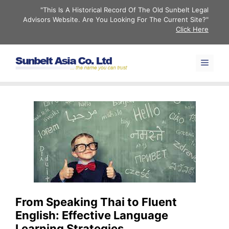
Skip
"This Is A Historical Record Of The Old Sunbelt Legal
to
Advisors Website. Are You Looking For The Current Site?"
Click Here
content
Men
From Speaking Thai to Fluent
English: Effective Language
Learning Strategies