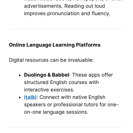
advertisements. Reading out loud
improves pronunciation and fluency.
Online Language Learning Platforms
Digital resources can be invaluable:
Duolingo & Babbel
: These apps offer
structured English courses with
interactive exercises.
italki
: Connect with native English
speakers or professional tutors for one-
on-one language sessions.