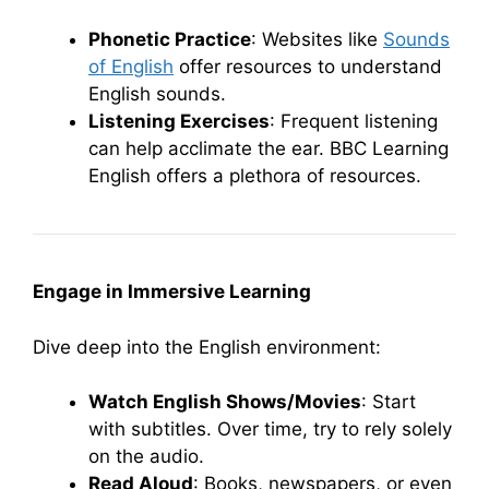
Phonetic Practice
: Websites like
Sounds
of English
offer resources to understand
English sounds.
Listening Exercises
: Frequent listening
can help acclimate the ear. BBC Learning
English offers a plethora of resources.
Engage in Immersive Learning
Dive deep into the English environment:
Watch English Shows/Movies
: Start
with subtitles. Over time, try to rely solely
on the audio.
Read Aloud
: Books, newspapers, or even