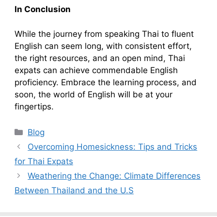
In Conclusion
While the journey from speaking Thai to fluent
English can seem long, with consistent effort,
the right resources, and an open mind, Thai
expats can achieve commendable English
proficiency. Embrace the learning process, and
soon, the world of English will be at your
fingertips.
Categories
Blog
Overcoming Homesickness: Tips and Tricks
for Thai Expats
Weathering the Change: Climate Differences
Between Thailand and the U.S