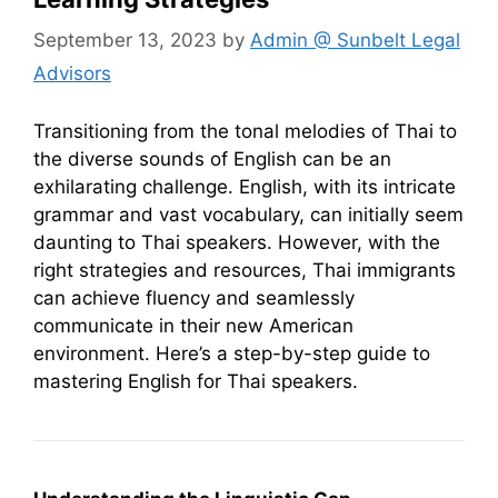
September 13, 2023
by
Admin @ Sunbelt Legal
Advisors
Transitioning from the tonal melodies of Thai to
the diverse sounds of English can be an
exhilarating challenge. English, with its intricate
grammar and vast vocabulary, can initially seem
daunting to Thai speakers. However, with the
right strategies and resources, Thai immigrants
can achieve fluency and seamlessly
communicate in their new American
environment. Here’s a step-by-step guide to
mastering English for Thai speakers.