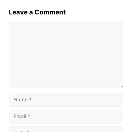
Leave a Comment
Comment
Name
Email
Website