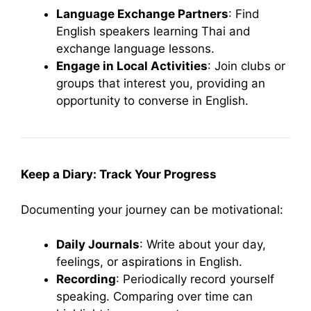
Language Exchange Partners
: Find
English speakers learning Thai and
exchange language lessons.
Engage in Local Activities
: Join clubs or
groups that interest you, providing an
opportunity to converse in English.
Keep a Diary: Track Your Progress
Documenting your journey can be motivational:
Daily Journals
: Write about your day,
feelings, or aspirations in English.
Recording
: Periodically record yourself
speaking. Comparing over time can