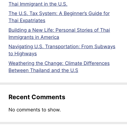
Thai Immigrant in the U.S.
The U.S. Tax System: A Beginner’s Guide for
Thai Expatriates
Building a New Life: Personal Stories of Thai
Immigrants in America
Navigating U.S. Transportation: From Subways
to Highways
Weathering the Change: Climate Differences
Between Thailand and the U.S
Recent Comments
No comments to show.